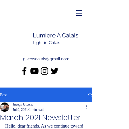
Lumiere Á Calais
Light in Calais
givenscalais@gmail.com
Post
Joseph Givens
Jul 9, 2021
1 min read
March 2021 Newsletter
Hello, dear friends. As we continue toward 