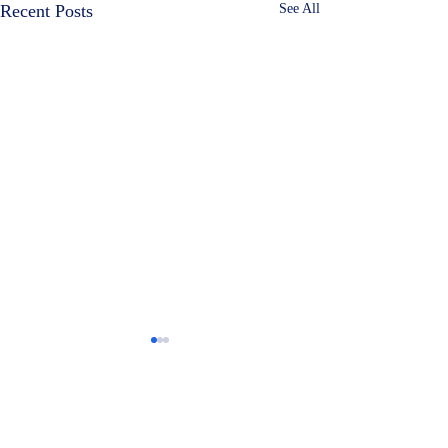
Recent Posts
See All
Comments