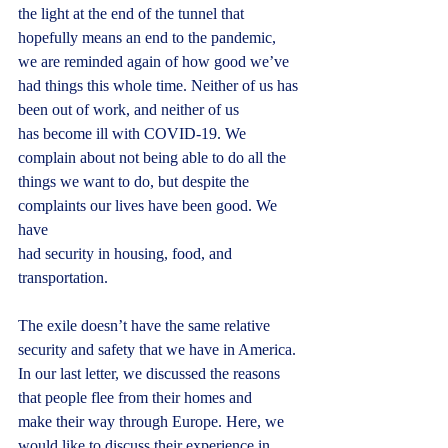
the light at the end of the tunnel that
hopefully means an end to the pandemic, 
we are reminded again of how good we’ve
had things this whole time. Neither of us has 
been out of work, and neither of us
has become ill with COVID-19. We 
complain about not being able to do all the
things we want to do, but despite the 
complaints our lives have been good. We 
have
had security in housing, food, and 
transportation.
The exile doesn’t have the same relative 
security and safety that we have in America.
In our last letter, we discussed the reasons 
that people flee from their homes and
make their way through Europe. Here, we 
would like to discuss their experience in