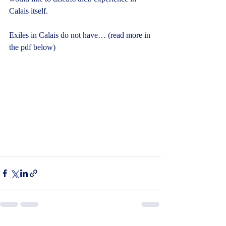
Calais itself.
Exiles in Calais do not have… (read more in 
the pdf below)