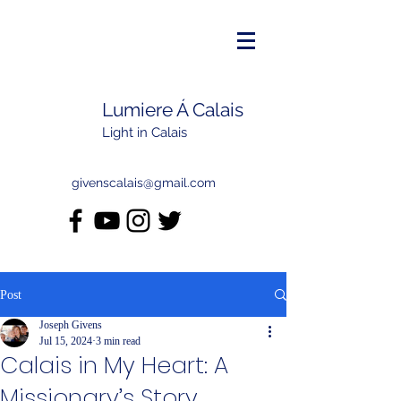
Lumiere Á Calais
Light in Calais
givenscalais@gmail.com
Post
Joseph Givens
Jul 15, 2024
3 min read
Calais in My Heart: A
Missionary’s Story