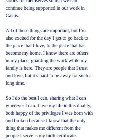
stories for themselves so that we can 
continue being supported in our work in 
Calais.
All of these things are important, but I’m 
also excited for the day I get to go back to 
the place that I love, to the place that has 
become my home. I know there are others 
in my place, guarding the work while my 
family is here. They are people that I trust 
and love, but it’s hard to be away for such a 
long time.
So I do the best I can, sharing what I can 
wherever I can. I live my life in this duality, 
both happy of the privileges I was born with 
and broken because I know that the only 
thing that makes me different from the 
people I serve is my birth certificate.