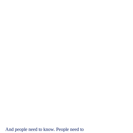
And people need to know. People need to 