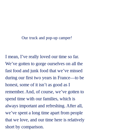
Our truck and pop-up camper!
I mean, I’ve really loved our time so far. 
We’ve gotten to gorge ourselves on all the 
fast food and junk food that we’ve missed 
during our first two years in France—to be 
honest, some of it isn’t as good as I 
remember. And, of course, we’ve gotten to 
spend time with our families, which is 
always important and refreshing. After all, 
we’ve spent a long time apart from people 
that we love, and our time here is relatively 
short by comparison.