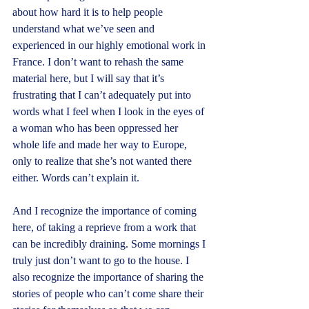
about how hard it is to help people 
understand what we’ve seen and 
experienced in our highly emotional work in 
France. I don’t want to rehash the same 
material here, but I will say that it’s 
frustrating that I can’t adequately put into 
words what I feel when I look in the eyes of 
a woman who has been oppressed her 
whole life and made her way to Europe, 
only to realize that she’s not wanted there 
either. Words can’t explain it.
And I recognize the importance of coming 
here, of taking a reprieve from a work that 
can be incredibly draining. Some mornings I 
truly just don’t want to go to the house. I 
also recognize the importance of sharing the 
stories of people who can’t come share their 