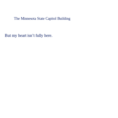
The Minnesota State Capitol Building
But my heart isn’t fully here.