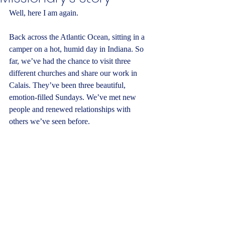
Well, here I am again.
Back across the Atlantic Ocean, sitting in a 
camper on a hot, humid day in Indiana. So 
far, we’ve had the chance to visit three 
different churches and share our work in 
Calais. They’ve been three beautiful, 
emotion-filled Sundays. We’ve met new 
people and renewed relationships with 
others we’ve seen before.