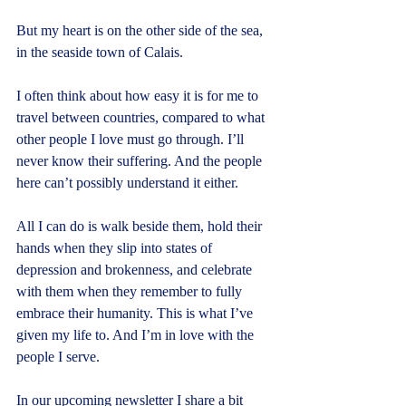
But my heart is on the other side of the sea, 
in the seaside town of Calais.
I often think about how easy it is for me to 
travel between countries, compared to what 
other people I love must go through. I’ll 
never know their suffering. And the people 
here can’t possibly understand it either.
All I can do is walk beside them, hold their 
hands when they slip into states of 
depression and brokenness, and celebrate 
with them when they remember to fully 
embrace their humanity. This is what I’ve 
given my life to. And I’m in love with the 
people I serve.
In our upcoming newsletter I share a bit 