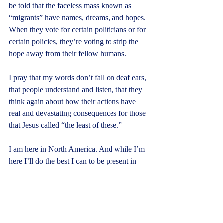
be told that the faceless mass known as 
“migrants” have names, dreams, and hopes. 
When they vote for certain politicians or for 
certain policies, they’re voting to strip the 
hope away from their fellow humans.
I pray that my words don’t fall on deaf ears, 
that people understand and listen, that they 
think again about how their actions have 
real and devastating consequences for those 
that Jesus called “the least of these.”
I am here in North America. And while I’m 
here I’ll do the best I can to be present in 
this place. I’m happy to be here, and I’ll 
enjoy my time with family and friends I 
haven’t seen in a long time. But my 
presence here has a deeper purpose.