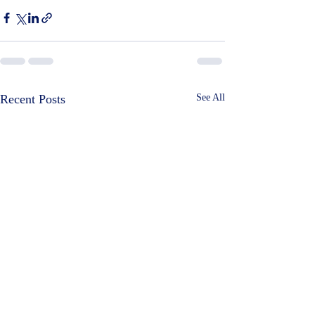
Recent Posts
See All