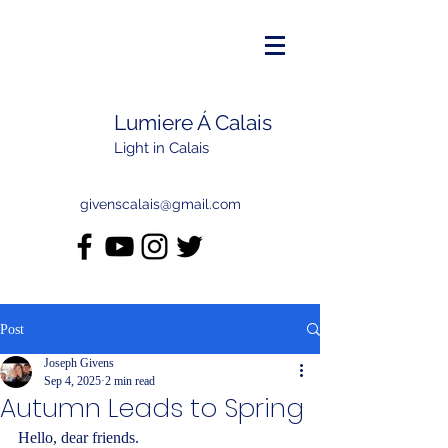
Lumiere Á Calais
Light in Calais
givenscalais@gmail.com
Post
Joseph Givens
Sep 4, 2025
2 min read
Autumn Leads to Spring
Hello, dear friends.