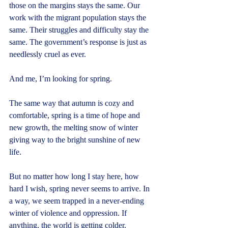
those on the margins stays the same. Our 
work with the migrant population stays the 
same. Their struggles and difficulty stay the 
same. The government’s response is just as 
needlessly cruel as ever.
And me, I’m looking for spring.
The same way that autumn is cozy and 
comfortable, spring is a time of hope and 
new growth, the melting snow of winter 
giving way to the bright sunshine of new 
life.
But no matter how long I stay here, how 
hard I wish, spring never seems to arrive. In 
a way, we seem trapped in a never-ending 
winter of violence and oppression. If 
anything, the world is getting colder.