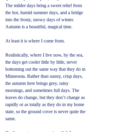
The milder days bring a sweet relief from 
the hot, humid summer days, and a bridge 
into the frosty, snowy days of winter. 
Autumn is a beautiful, magical time.
At least it is where I come from.
Realistically, where I live now, by the sea, 
the days get cooler little by little, never 
bottoming out the same way that they do in 
Minnesota. Rather than sunny, crisp days, 
the autumn here brings grey, rainy 
mornings, and sometimes full days. The 
leaves do change, but they don’t change as 
rapidly or as totally as they do in my home 
state, so the ground cover is never quite the 
same.