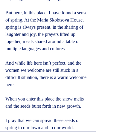
But here, in this place, I have found a sense 
of spring. At the Maria Skobtsova House, 
spring is always present, in the sharing of 
laughter and joy, the prayers lifted up 
together, meals shared around a table of 
multiple languages and cultures.
And while life here isn’t perfect, and the 
women we welcome are still stuck in a 
difficult situation, there is a warm welcome 
here.
When you enter this place the snow melts 
and the seeds burst forth in new growth.
I pray that we can spread these seeds of 
spring to our town and to our world.