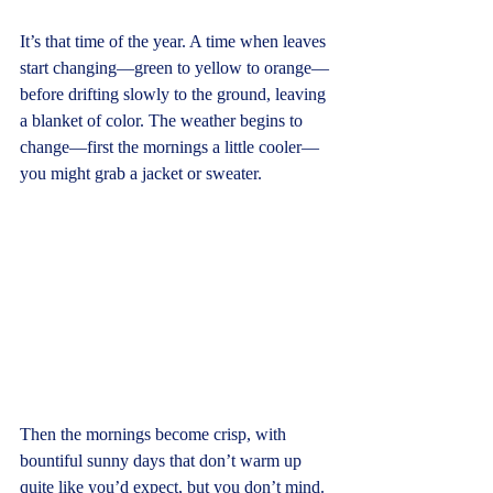
It’s that time of the year. A time when leaves 
start changing—green to yellow to orange—
before drifting slowly to the ground, leaving 
a blanket of color. The weather begins to 
change—first the mornings a little cooler—
you might grab a jacket or sweater.
Then the mornings become crisp, with 
bountiful sunny days that don’t warm up 
quite like you’d expect, but you don’t mind. 