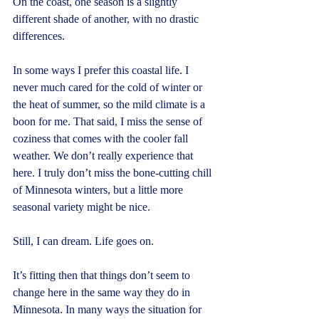
On the coast, one season is a slightly 
different shade of another, with no drastic 
differences.
In some ways I prefer this coastal life. I 
never much cared for the cold of winter or 
the heat of summer, so the mild climate is a 
boon for me. That said, I miss the sense of 
coziness that comes with the cooler fall 
weather. We don’t really experience that 
here. I truly don’t miss the bone-cutting chill 
of Minnesota winters, but a little more 
seasonal variety might be nice.
Still, I can dream. Life goes on.
It’s fitting then that things don’t seem to 
change here in the same way they do in 
Minnesota. In many ways the situation for 